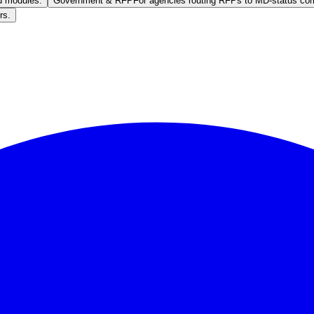
ed modules.
Government & RFP
For agencies routing RFPs to MD-status co
rs.