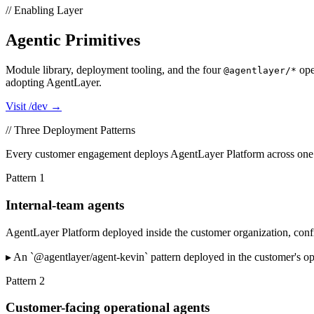
// Enabling Layer
Agentic Primitives
Module library, deployment tooling, and the four
ope
@agentlayer/*
adopting AgentLayer.
Visit /dev →
// Three Deployment Patterns
Every customer engagement deploys AgentLayer Platform across one or 
Pattern
1
Internal-team agents
AgentLayer Platform deployed inside the customer organization, conf
▸
An `@agentlayer/agent-kevin` pattern deployed in the customer's op
Pattern
2
Customer-facing operational agents