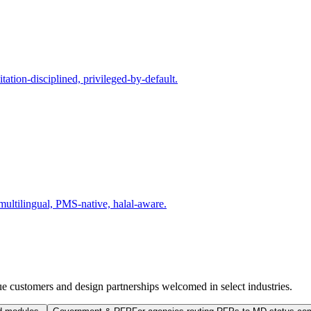
tion-disciplined, privileged-by-default.
multilingual, PMS-native, halal-aware.
e customers and design partnerships welcomed in select industries.