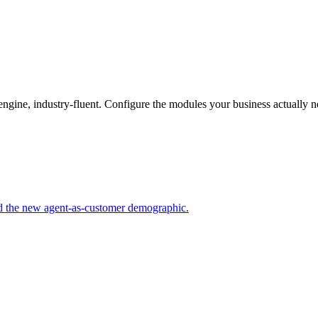
gine, industry-fluent. Configure the modules your business actually n
nd the new agent-as-customer demographic.