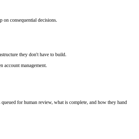
p on consequential decisions.
tructure they don't have to build.
iven account management.
 is queued for human review, what is complete, and how they hand