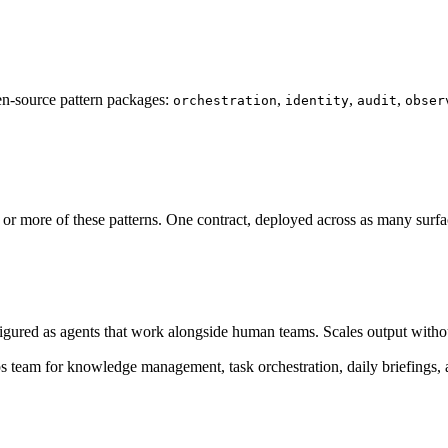
n-source pattern packages:
,
,
,
orchestration
identity
audit
obser
more of these patterns. One contract, deployed across as many surface
igured as agents that work alongside human teams. Scales output witho
s team for knowledge management, task orchestration, daily briefings, 