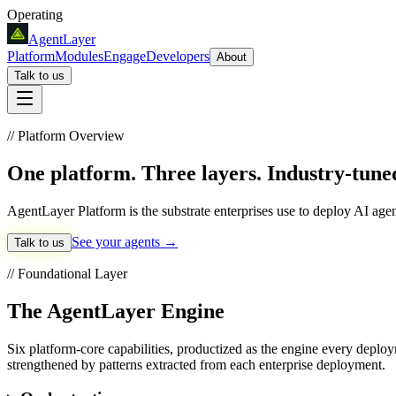
Operating
AgentLayer
Platform
Modules
Engage
Developers
About
Talk to us
// Platform Overview
One platform.
Three layers. Industry-tune
AgentLayer Platform is the substrate enterprises use to deploy AI age
See your agents →
Talk to us
// Foundational Layer
The AgentLayer Engine
Six platform-core capabilities, productized as the engine every depl
strengthened by patterns extracted from each enterprise deployment.