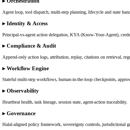
▸
Orchestration
Agent loop, tool dispatch, multi-step planning, lifecycle and state han
▸
Identity & Access
Principal-vs-agent action delegation, KYA (Know-Your-Agent), crede
▸
Compliance & Audit
Append-only action logs, attribution, replay, citations on retrieval, re
▸
Workflow Engine
Stateful multi-step workflows, human-in-the-loop checkpoints, approv
▸
Observability
Heartbeat health, task lineage, session state, agent-action traceability.
▸
Governance
Halal-aligned policy framework, sovereignty controls, jurisdictional 