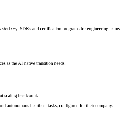
. SDKs and certification programs for engineering teams
vability
s as the AI-native transition needs.
ut scaling headcount.
and autonomous heartbeat tasks, configured for their company.