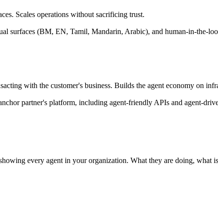
es. Scales operations without sacrificing trust.
ingual surfaces (BM, EN, Tamil, Mandarin, Arabic), and human-in-the-loo
acting with the customer's business. Builds the agent economy on infras
anchor partner's platform, including agent-friendly APIs and agent-dr
n showing every agent in your organization. What they are doing, what