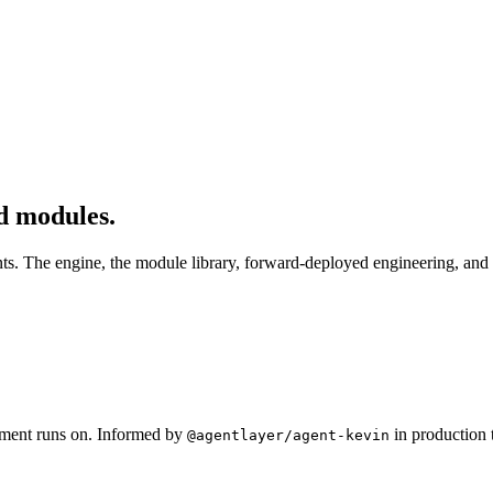
d modules.
nts. The engine, the module library, forward-deployed engineering, and
oyment runs on. Informed by
in production 
@agentlayer/agent-kevin