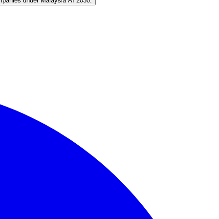
mpanies under Malaysia AI 2030.