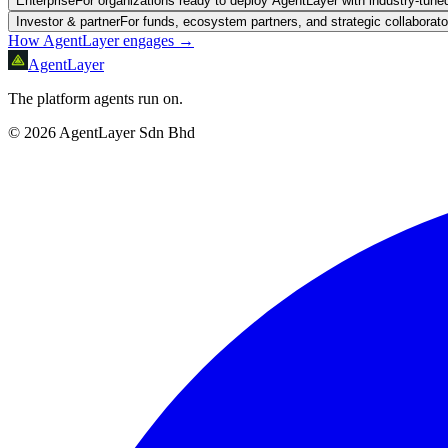
Enterprise
For organizations ready to deploy AgentLayer with industry-tun
Investor & partner
For funds, ecosystem partners, and strategic collaborato
How AgentLayer engages →
AgentLayer
The platform agents run on.
©
2026
AgentLayer Sdn Bhd