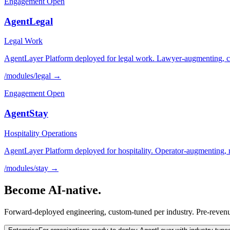
Engagement Open
AgentLegal
Legal Work
AgentLayer Platform deployed for legal work. Lawyer-augmenting, cita
/modules/
legal
→
Engagement Open
AgentStay
Hospitality Operations
AgentLayer Platform deployed for hospitality. Operator-augmenting, 
/modules/
stay
→
Become
AI-native.
Forward-deployed engineering, custom-tuned per industry. Pre-revenu