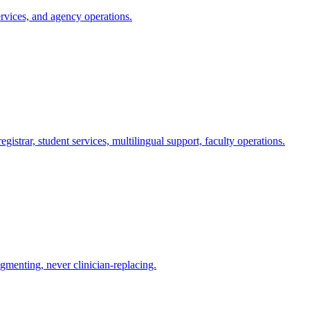
rvices, and agency operations.
istrar, student services, multilingual support, faculty operations.
gmenting, never clinician-replacing.