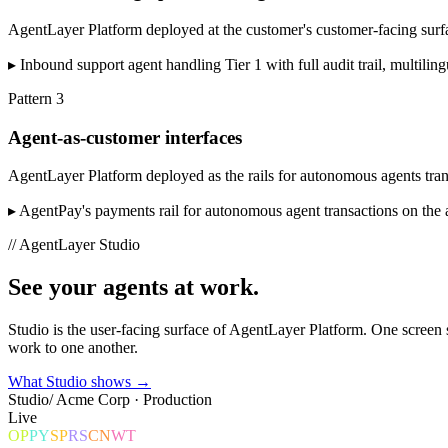
AgentLayer Platform deployed at the customer's customer-facing surfac
▸
Inbound support agent handling Tier 1 with full audit trail, multil
Pattern
3
Agent-as-customer interfaces
AgentLayer Platform deployed as the rails for autonomous agents trans
▸
AgentPay's payments rail for autonomous agent transactions on the 
// AgentLayer Studio
See your agents
at work.
Studio is the user-facing surface of AgentLayer Platform. One scree
work to one another.
What Studio shows →
Studio
/ Acme Corp · Production
Live
OP
PY
SP
RS
CN
WT