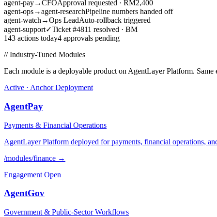
agent-pay
→
CFO
Approval requested · RM2,400
agent-ops
→
agent-research
Pipeline numbers handed off
agent-watch
→
Ops Lead
Auto-rollback triggered
agent-support
✓
Ticket #4811 resolved · BM
143 actions today
4 approvals pending
// Industry-Tuned Modules
Each module is a deployable product on AgentLayer Platform. Same en
Active · Anchor Deployment
AgentPay
Payments & Financial Operations
AgentLayer Platform deployed for payments, financial operations, a
/modules/
finance
→
Engagement Open
AgentGov
Government & Public-Sector Workflows