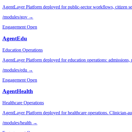
AgentLayer Platform deployed for public-sector workflows, citizen se
/modules/
gov
→
Engagement Open
AgentEdu
Education Operations
AgentLayer Platform deployed for education operations: admissions, reg
/modules/
edu
→
Engagement Open
AgentHealth
Healthcare Operations
AgentLayer Platform deployed for healthcare operations. Clinician-au
/modules/
health
→