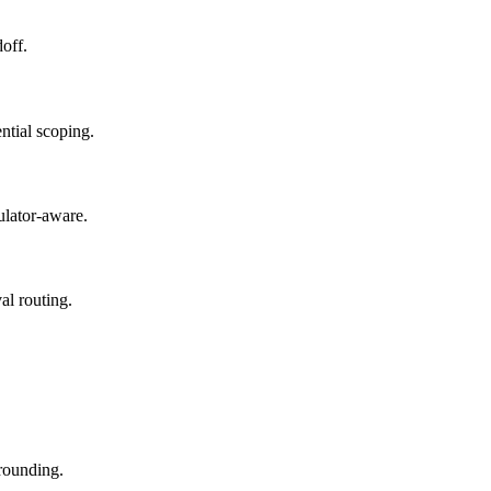
doff.
ntial scoping.
gulator-aware.
al routing.
grounding.