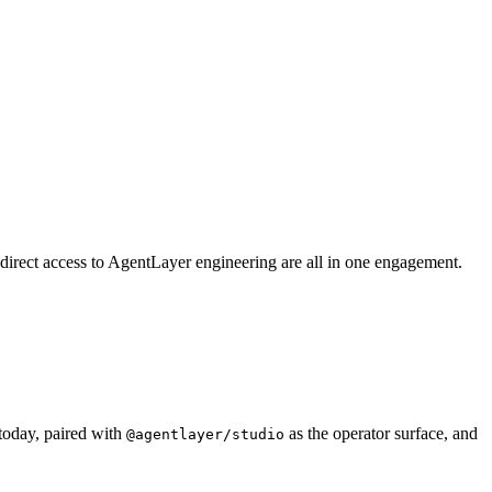
 direct access to AgentLayer engineering are all in one engagement.
today, paired with
as the operator surface, and
@agentlayer/studio