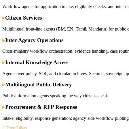
Workflow agents for application intake, eligibility checks, and inter-d
▸
Citizen Services
Multilingual front-line agents (BM, EN, Tamil, Mandarin) for public 
▸
Inter-Agency Operations
Cross-ministry workflow orchestration, evidence handling, case routi
▸
Internal Knowledge Access
Agents over policy, SOP, and circular archives. Secured, sovereign, q
▸
Multilingual Public Delivery
Public-information agents speaking the way citizens speak.
▸
Procurement & RFP Response
Intake, eligibility, response generation; agency-side workflow piloting
// Trust Pillars