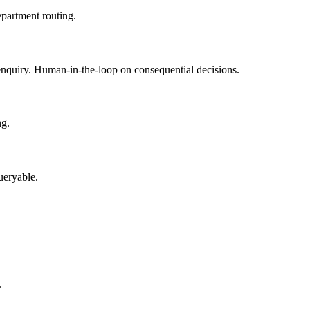
epartment routing.
enquiry. Human-in-the-loop on consequential decisions.
ng.
ueryable.
.