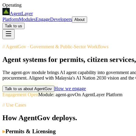
Operating
AgentLayer
Platform
Modules
Engage
Developers
About
Talk to us
//
AgentGov
·
Government & Public-Sector Workflows
Agent systems for permits, citizen services
The agent-gov module brings AI agent capability into government and p
procurement. Aligned with Malaysia's AI Nation 2030 vision and the
How we engage
Talk to us about
AgentGov
Engagement Open
Module:
agent-gov
On AgentLayer Platform
// Use Cases
How
AgentGov
deploys.
▸
Permits & Licensing