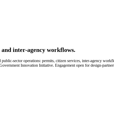
, and inter-agency workflows.
ublic-sector operations: permits, citizen services, inter-agency workfl
 Government Innovation Initiative. Engagement open for design-partne