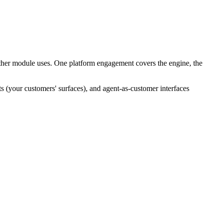
other module uses. One platform engagement covers the engine, the
s (your customers' surfaces), and agent-as-customer interfaces