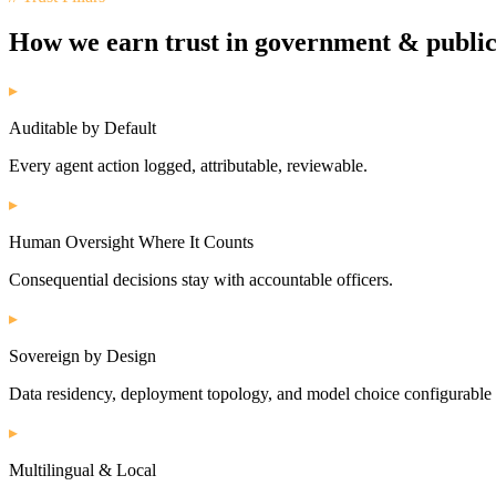
How we earn trust in
government & public
▸
Auditable by Default
Every agent action logged, attributable, reviewable.
▸
Human Oversight Where It Counts
Consequential decisions stay with accountable officers.
▸
Sovereign by Design
Data residency, deployment topology, and model choice configurable 
▸
Multilingual & Local