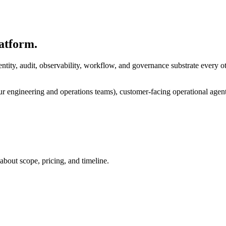
atform.
ntity, audit, observability, workflow, and governance substrate every 
our engineering and operations teams), customer-facing operational agent
bout scope, pricing, and timeline.