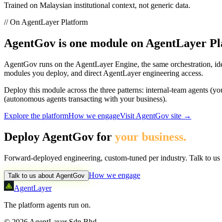
Trained on Malaysian institutional context, not generic data.
// On AgentLayer Platform
AgentGov
is one module on AgentLayer Pl
AgentGov
runs on the AgentLayer Engine, the same orchestration, ide
modules you deploy, and direct AgentLayer engineering access.
Deploy this module across the three patterns: internal-team agents (y
(autonomous agents transacting with your business).
Explore the platform
How we engage
Visit
AgentGov
site →
Deploy
AgentGov
for
your business.
Forward-deployed engineering, custom-tuned per industry. Talk to us a
How we engage
Talk to us about
AgentGov
AgentLayer
The platform agents run on.
©
2026
AgentLayer Sdn Bhd