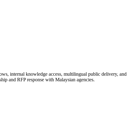
ows, internal knowledge access, multilingual public delivery, and
rship and RFP response with Malaysian agencies.