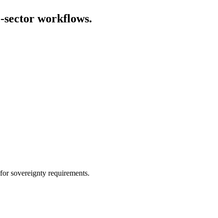
-sector workflows
.
for sovereignty requirements.